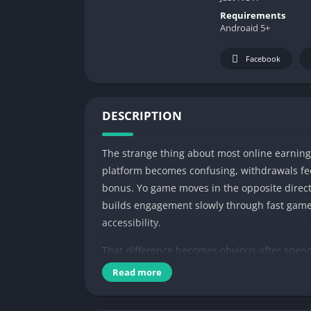
Requirements
Androaid 5+
Facebook
DESCRIPTION
The strange thing about most online earning 
platform becomes confusing, withdrawals feel
bonus. Yo game moves in the opposite direct
builds engagement slowly through fast gamep
accessibility.
That difference becomes obvious after spend
while observing how Pakistani users interact
Read more
gaming experiences”. They want three thing
realistic earning potential. YO Game quietly 