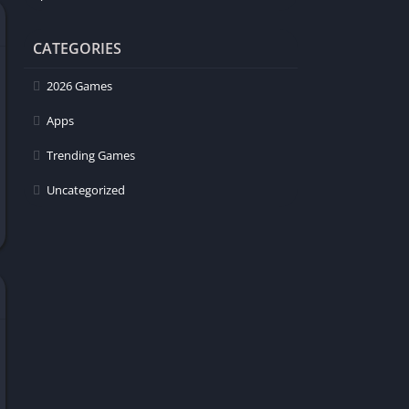
CATEGORIES
2026 Games
Apps
Trending Games
Uncategorized