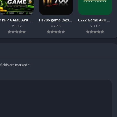
1PPP GAME APK DOWNLOAD (BEST-EARNING APP OF 2026)
HF786 game (best new earning app) – download now for free
C222 Game APK Download: the best real-earning app of 2026
V.3.1.2
v 7.2.6
V.3.1.2
 fields are marked
*