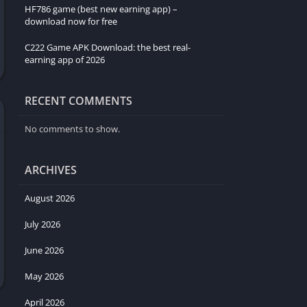
HF786 game (best new earning app) –
download now for free
C222 Game APK Download: the best real-
earning app of 2026
RECENT COMMENTS
No comments to show.
ARCHIVES
August 2026
July 2026
June 2026
May 2026
April 2026