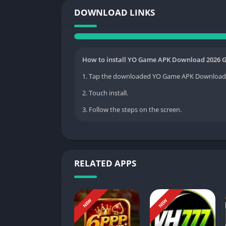
DOWNLOAD LINKS
Over the last few years, online gaming in Pak
earning ecosystems. Apps now compete thro
lightweight performance, and local payment s
Downloade Now
the
S98 game
For users who enjoy Teen Patti strategy round
How to install YO Game APK Download 2026 Gui
gaming excitement, the platform creates a 
1. Tap the downloaded YO Game APK Download 202
2. Touch install.
Table of Contents
3. Follow the steps on the screen.
What is YO Game?
Why YO Game Feels Different from Typical Ga
Key Features of YO Game
User-Friendly Interface for Fast Navigation
Bonuses and Reward Systems
VIP Promotions That Encourage Progression
RELATED APPS
Events That Keep the Platform Active
No Ads for Better Concentration
Invite and Referral Bonuses
Secure and Local Payment Methods
NEW
NEW
Lightweight App Performance