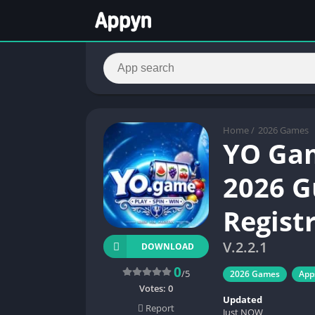
Home
/
2026 Games
YO Ga
2026 Gu
Regist
V.2.2.1
DOWNLOAD
0
/5
2026 Games
App
Votes:
0
Updated
Report
Just NOW