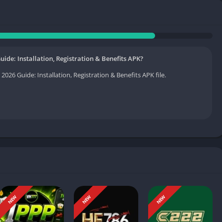
istan has evolved from simple card apps into full digital
ugh VIP systems, community events, cashback mechanics,
upport. YO Game sits directly inside this new wave. also play
s, fast Aviator timing, Dragon Tiger predictions, or Crash
de: Installation, Registration & Benefits APK?
smooth environment without unnecessary complications.
6 Guide: Installation, Registration & Benefits APK file.
ming Apps
NEW
NEW
NEW