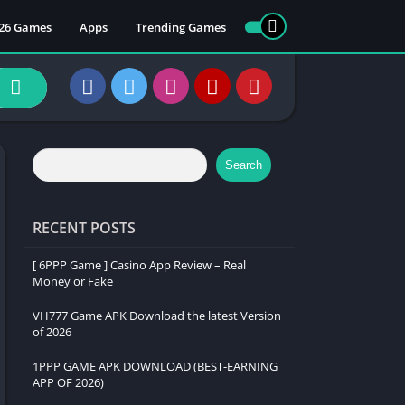
26 Games
Apps
Trending Games
Search
RECENT POSTS
[ 6PPP Game ] Casino App Review – Real
Money or Fake
VH777 Game APK Download the latest Version
of 2026
1PPP GAME APK DOWNLOAD (BEST-EARNING
APP OF 2026)