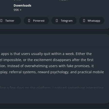
Downloads
99K +
Twitter
Pinterest
Telegram
Whatsapp
apps is that users usually quit within a week. Either the
 impossible, or the excitement disappears after the first
ion. Instead of overwhelming users with fake promises, it
lay, referral systems, reward psychology, and practical mobile
ing a few days on the platform. I noticed something interesting
 with gaming apps. Most people are not searching for “luxury
s combined in one place: entertainment, convenience, and
focuses on that exact balance.