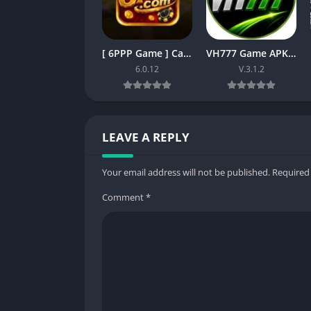
Helpful Customer Support
Multiple Popular Games in One Platform
Additional Features Most Users Ignore Initially
Daily Check-In Rewards
Fast Wallet Processing
[ 6PPP Game ] Casino App Review – Real Money or Fake
VH777 Game APK Download the latest Version of 2026
Frequent Promotional Updates
6.0.12
V.3.1.2
Smooth Mobile Optimization
Social Gaming Environment
How to Download YO Game
Download Process
How to Register on YO Game
LEAVE A REPLY
Registration Steps
How to Withdraw Money from YO Game
Withdrawal Steps
Your email address will not be published.
Required
YO Game VIP Bonus Table
Safety Tips and Healthy Gaming Habits
Comment
*
Important Safety Tips
Healthy Gaming Tips
Is YO Game Safe to Play in Pakistan?
Pros and Cons of YO Game
Pros
Cons