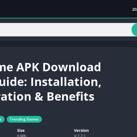
20
me APK Download
ide: Installation,
ration & Benefits
s
Trending Games
Size
Version
6 Mb
V.2.2.1