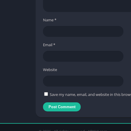
Conclusion
Download YO Game Today and Start Your Onl
Frequently Asked Questions (FAQs)
Is YO Game available in Pakistan?
Does the YO game require investment?
Name
*
Can beginners use YO Game easily?
Which games are included in YO Game?
Does YO Game support JazzCash and EasyPais
How long do withdrawals take?
Email
*
What is YO Game?
YO Game is an online mobile gaming applica
Website
with reward-based features. The platform in
referral commissions, VIP benefits, and prom
Unlike older gaming apps that depended on
Save my name, email, and website in this brow
Daily login rewards
Invite bonuses