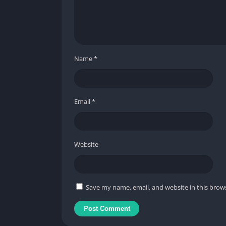
4 alone unlocks noticeably better earning co
Events and Competitions
Weekly and monthly events keep the platfor
specific tournaments where the top performe
Name
*
No Advertisements
The E98 game runs zero in-game ads. No ban
Email
*
session stays unbroken — a detail that soun
Invite and Referral Bonuses
Website
Every registered user gets a unique referral
you earn a commission. Active referrers with
themselves.
Save my name, email, and website in this brow