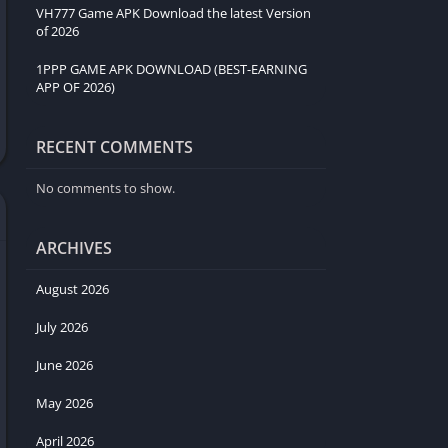
VH777 Game APK Download the latest Version
of 2026
1PPP GAME APK DOWNLOAD (BEST-EARNING
APP OF 2026)
RECENT COMMENTS
No comments to show.
ARCHIVES
August 2026
July 2026
June 2026
May 2026
April 2026