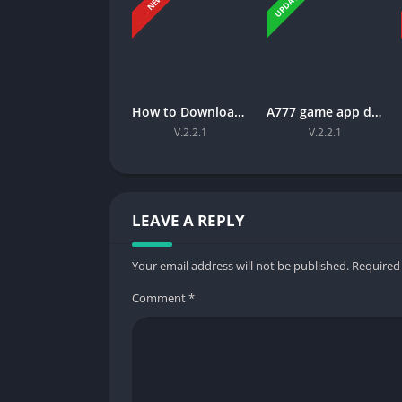
UPDATED
NEW
Key Features of the E98 Gam
User-Friendly Design
How to Download 666A Game App Safely: Complete Beginner Guide
A777 game app download the best earning game of 2026
The interface prioritises speed and clarity. 
V.2.2.1
V.2.2.1
section is never more than two taps away. Ev
Bonuses and Rewards
LEAVE A REPLY
The E98 game distributes bonuses at multiple
and seasonal campaigns. These are not sym
credits over time.
Your email address will not be published.
Required
Comment
*
VIP Promotions
The VIP system is where the E98 game separa
deposit bonus, faster withdrawal processing,