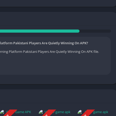
to know — from what the platform actually is to how the VIP
nely worth your time and money in Pakistan. Also try the
BB333
Platform Pakistani Players Are Quietly Winning On APK?
g platform
that blends traditional South Asian card games with
ing Platform Pakistani Players Are Quietly Winning On APK file.
gned for Android users across Pakistan who want more than
n actually withdraw.
 with a structured reward ecosystem: daily bonuses, referral
P system that scales with your activity. The platform supports
ggest barrier most Pakistani users face on international
ike an
active earning environment
— one where consistency,
nt directly influence your results.