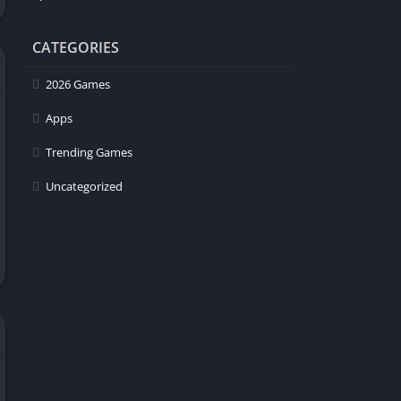
CATEGORIES
2026 Games
Apps
Trending Games
Uncategorized