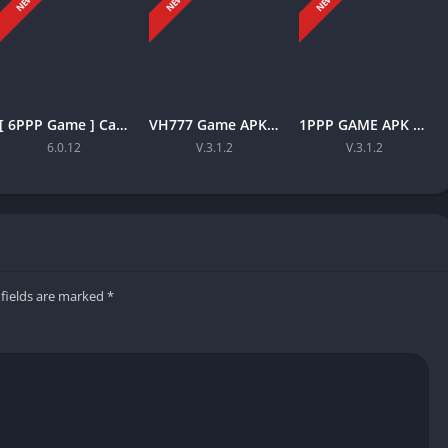
NEW
NEW
NEW
e
[ 6PPP Game ] Casino App Review – Real Money or Fake
VH777 Game APK Download the latest Version of 2026
1PPP GAME APK DOWNLOAD (BEST-EARNING APP OF 2026)
Games load fast, navigation is straightforward, and the wallet
6.0.12
V.3.1.2
V.3.1.2
en first-time users report feeling comfortable within minutes.
 touchpoints — registration, daily login, mission completion,
bolic amounts; regular players accumulate meaningful bonus
 fields are marked
*
tes itself from most competitors. Each level comes with a
 and access to exclusive events. The jump from Level 3 to Level