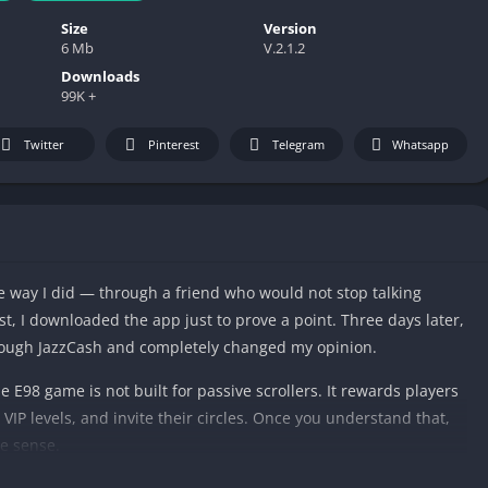
Size
Version
6 Mb
V.2.1.2
Downloads
99K +
Twitter
Pinterest
Telegram
Whatsapp
 way I did — through a friend who would not stop talking
rst, I downloaded the app just to prove a point. Three days later,
hrough JazzCash and completely changed my opinion.
he E98 game is not built for passive scrollers. It rewards players
IP levels, and invite their circles. Once you understand that,
re sense.