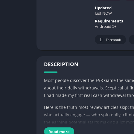
Updated
Just NOW
Requirements
Androaid 5+
Facebook
DESCRIPTION
Most people discover the E98 Game the same
about their daily withdrawals. Sceptical at fi
I had made my first real cash withdrawal t
Here is the truth most review articles skip: t
who actually engage — who spin daily, climb V
the earning potential starts making a lot mo
Read more