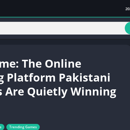
20
me: The Online
g Platform Pakistani
s Are Quietly Winning
s
Trending Games