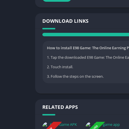
This guide breaks down everything you need 
bonus structure works to whether it is genui
game
DOWNLOAD LINKS
Table of Contents
Downloade Now
What Is the E98 Game?
How to install E98 Game: The Online Earning 
The E98 Game is a
real-money mobile gamin
1. Tap the downloaded E98 Game: The Online Earn
modern crash and slot mechanics. It is desi
entertainment — they want earnings they ca
2. Touch install.
3. Follow the steps on the screen.
Unlike generic game apps, E98 Game operates
commissions, jackpot rounds, and a tiered VI
local payment methods, which removes the bi
gaming sites.
RELATED APPS
Think of it less like a casino app and more l
game knowledge, and smart deposit manageme