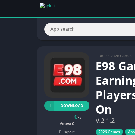
Home
/
2026 Games
E98 Ga
Earnin
Player
On
DOWNLOAD
0
/5
V.2.1.2
Votes:
0
2026 Games
App
Report