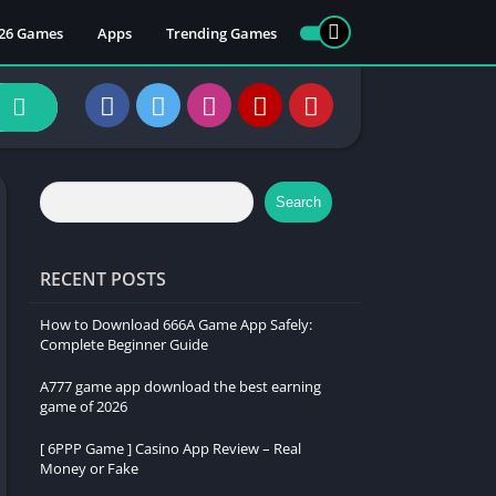
26 Games
Apps
Trending Games
Search
RECENT POSTS
How to Download 666A Game App Safely:
Complete Beginner Guide
A777 game app download the best earning
game of 2026
[ 6PPP Game ] Casino App Review – Real
Money or Fake