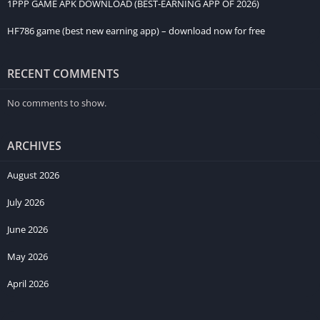
Andar Bahar
1PPP GAME APK DOWNLOAD (BEST-EARNING APP OF 2026)
Fortune Gems
Color Prediction Games
HF786 game (best new earning app) – download now for free
Slot-style games
Lucky Wheel games
RECENT COMMENTS
No comments to show.
What makes the platform different is its local adaptation.
Payment methods are optimised for Pakistani users, customer
support understands local concerns, and bonus campaigns are
ARCHIVES
tailored around user activity rather than random promotions.
August 2026
July 2026
June 2026
May 2026
April 2026