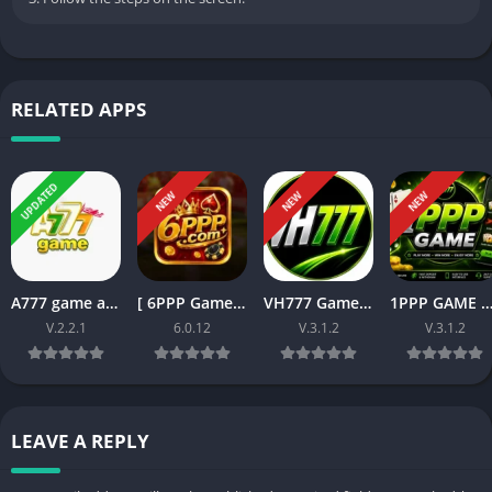
becoming more disciplined about how they play. Many users
now treat gaming rewards like side income management. From
3. Follow the steps on the screen.
my observation, experienced players often focus more on
timing, bonus utilisation, and risk control than pure luck.
PAK88 seems designed with this modern mindset in mind. Also
play the
PlayPkr Game
RELATED APPS
Table of Contents
UPDATED
What is PAK88 Game?
NEW
NEW
NEW
Key Features of PAK88 Game
User-Friendly Design
Bonuses and Rewards
VIP Promotions
A777 game app download the best earning game of 2026
[ 6PPP Game ] Casino App Review – Real Money or Fake
VH777 Game APK Download the latest Version of 2026
1PPP GAME APK DOWNLOAD (BEST-EARNING APP OF 
No Ads Experience
Secure and Local Payment System
V.2.2.1
6.0.12
V.3.1.2
V.3.1.2
Lightweight App Performance
Supportive Customer Care
Multiple Game Lists
Additional Features of PAK88 Game
Daily Check-In Rewards
LEAVE A REPLY
Referral Program