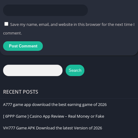
PAK88 Game is an online mobile gaming platform designed for
Website
Pakistani users who want entertainment combined with
earning opportunities. The app features multiple trending
games, reward systems, VIP promotions, secure local payment
Save my name, email, and website in this browser for the next time I
options, and a lightweight interface that works smoothly on
comment.
Android devices.
Unlike older gaming apps that relied heavily on flashy graphics
and complicated navigation, PAK88 focuses on speed and
usability. Even first-time users can easily understand the
dashboard, recharge system, and withdrawal process.
Search
The platform includes popular games such as the following:
RECENT POSTS
Teen Patti
Dragon Tiger
A777 game app download the best earning game of 2026
Aviator
[ 6PPP Game ] Casino App Review – Real Money or Fake
Crash
VH777 Game APK Download the latest Version of 2026