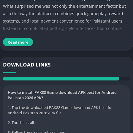
What surprised me was not only the entertainment factor but
also the way the platform combines quick gameplay, reward
systems, and local payment convenience for Pakistani users.
Instead of complicated betting-style interfaces that confuse
beginners, PAK88 creates a smoother experience where users
Read more
can focus on gameplay, bonuses, and daily earning
opportunities.
In recent years, online earning apps in Pakistan have evolved
DOWNLOAD LINKS
rapidly. Players no longer want heavy applications, endless
advertisements, or delayed withdrawals. They want speed,
Downloade Now
trust, and simple earning mechanics. That is exactly where
PAK88 Games stands out. Whether someone enjoys strategic
card games like Teen Patti or fast-paced prediction games like
How to install PAK88 Game download APK best for Android
Aviator and Dragon Tiger, the app offers variety without
Pakistan 2026 APK?
overwhelming the user.
1. Tap the downloaded PAK88 Game download APK best for
Android Pakistan 2026 APK file.
Another interesting shift is psychological. Casual gamers are
2. Touch install.