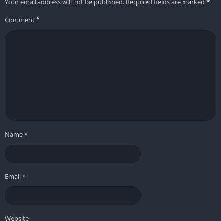
Fast Loading Speed
Event-Based Promotions
Your email address will not be published.
Required fields are marked
*
How to Download PAK88 Game
Comment
*
How to Register on PAK88 Game
How to Withdraw Money from PAK88 Game
VIP Bonus Table
Safety Tips and Earning Tips
Safety Tips
Earning Tips
Is the PAK88 Game Safe to Play in Pakistan?
Pros and Cons of PAK88 Game
Pros
Cons
Conclusion
Frequently Asked Questions (FAQs)
Name
*
Which games are most popular on PAK88?
Does PAK88 require investment?
Can users really earn money through PAK88?
What payment methods are supported?
Email
*
What is PAK88 Game?