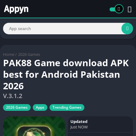
Home
/
2026 Games
PAK88 Game download APK
best for Android Pakistan
2026
V.3.1.2
2026 Games
Apps
Trending Games
Updated
Just NOW