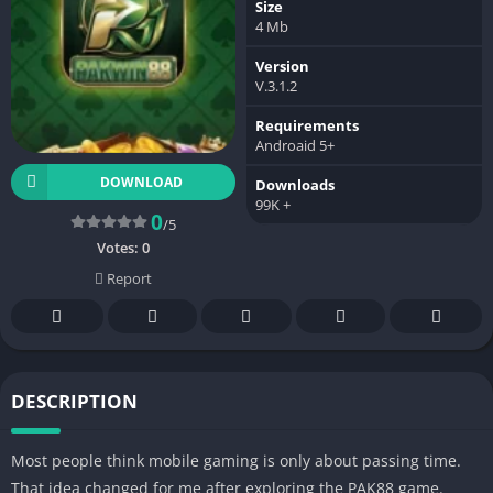
Size
4 Mb
Version
V.3.1.2
Requirements
Androaid 5+
DOWNLOAD
Downloads
99K +
0
/5
Votes:
0
Report
DESCRIPTION
Most people think mobile gaming is only about passing time.
That idea changed for me after exploring the PAK88
game.