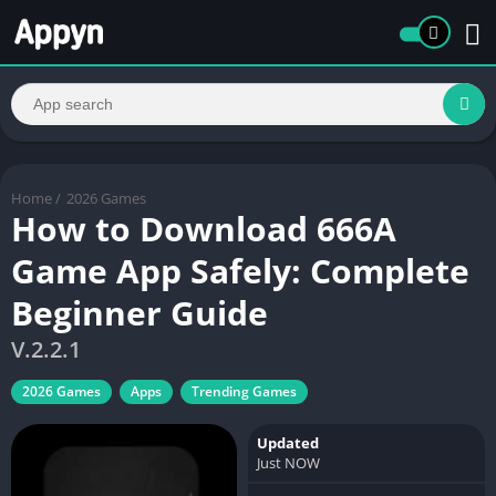
Home
/
2026 Games
How to Download 666A
Game App Safely: Complete
Beginner Guide
V.2.2.1
2026 Games
Apps
Trending Games
Updated
Just NOW