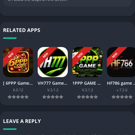
engaging the app feels. It combines quick reward cycles,
3. Follow the steps on the screen.
colourful gameplay mechanics, social referrals, and VIP
progression in a way that keeps users active without making
the interface confusing. Unlike older APK platforms that looked
cluttered and outdated, 666A feels designed for modern
RELATED APPS
Pakistani Android users.
And yes, while many people discuss the “earning” side first,
experienced users understand the real value comes from
NEW
NEW
NEW
NEW
balance — controlled gaming, strategic participation, and
proper bonus management. also play the
9J game
.
Table of Contents
[ 6PPP Game ] Casino App Review – Real Money or Fake
VH777 Game APK Download the latest Version of 2026
1PPP GAME APK DOWNLOAD (BEST-EARNING APP OF 2026)
HF786 game (best new earning ap
What is the 666A Game?
6.0.12
V.3.1.2
V.3.1.2
v 7.2.6
Why 666A Game Feels Different From Typical Earning Apps
Key Features of the 666A Game
User-Friendly Design
Bonuses and Rewards
LEAVE A REPLY
VIP Promotions