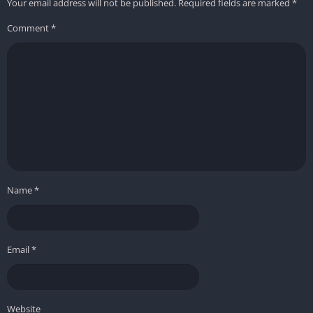
Event-Based Earning Opportunities
No Annoying Ads
Your email address will not be published.
Required fields are marked
*
Invite and Referral Bonuses
Secure Local Payment System
Comment
*
Jackpot Features
Lightweight Android App
Daily Spins and Free Rewards
Supportive Customer Care
Multiple Trending Game Categories
Additional Features Most Users Ignore
How to Download the 666A Game
Download Process
How to Register on 666A Game
Registration Steps
How to Withdraw Money
Withdrawal Process
Name
*
VIP Bonus Table
Safety Tips and Smart Playing Habits
Is the 666A Game Safe to Play in Pakistan?
Pros and Cons of 666A Game
Email
*
Pros
Cons
Conclusion