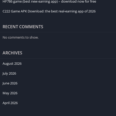
Aviator
Crash
HF786 game (best new earning app) – download now for free
Andar Bahar
C222 Game APK Download: the best real-earning app of 2026
slot-style games
spin-based activities
RECENT COMMENTS
Unlike traditional gaming apps that focus only on gameplay,
No comments to show.
666A builds a complete reward ecosystem around user activity.
This includes:
ARCHIVES
VIP promotions
August 2026
referral income systems
July 2026
jackpot opportunities
recharge bonuses
June 2026
cashback events
May 2026
daily login rewards
April 2026