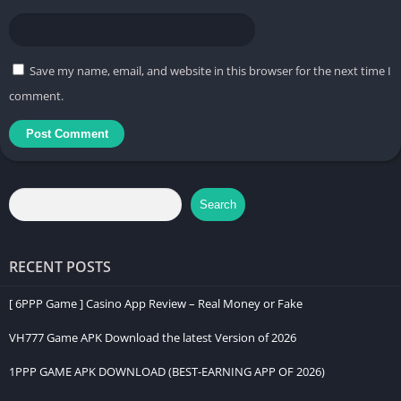
FAQs
Website
Is the 666A Game safe?
Does the app require investment?
Is 666A Game available for iPhone users?
Which payment methods are supported?
Save my name, email, and website in this browser for the next time I
What is the 666A Game?
comment.
666A Game is an Android-based mobile gaming and reward
platform where users can play multiple online games,
participate in events, earn bonuses, and withdraw rewards
through local Pakistani payment systems.
Search
The app combines several popular game categories inside one
dashboard, including the following:
RECENT POSTS
Teen Patti
[ 6PPP Game ] Casino App Review – Real Money or Fake
Dragon Tiger
VH777 Game APK Download the latest Version of 2026
Fortune Gems
1PPP GAME APK DOWNLOAD (BEST-EARNING APP OF 2026)