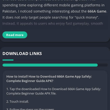
spending time exploring different mobile gaming platforms in
Pakistan, I noticed something interesting about the
666A Game
.
It does not only target people searching for “quick money”.
Instead, it appeals to users who enjoy fast gameplay, smooth
wallet systems, community rewards, and flexible entertainment
Read more
on Android devices.
That difference matters.
DOWNLOAD LINKS
In cities like Lahore, Karachi, Islamabad, Rawalpindi,
Faisalabad, and Multan, mobile gaming habits have changed
dramatically. People no longer install heavy apps just for
Downloade Now
entertainment. They now want lightweight earning apps,
secure withdrawal systems, referral bonuses, daily rewards,
How to install How to Download 666A Game App Safely:
and local payment support through
JazzCash
and
Easypaisa
.
Complete Beginner Guide APK?
This is exactly where the 666A Game stands out.
1. Tap the downloaded How to Download 666A Game App Safely:
Complete Beginner Guide APK file.
What surprised me personally was how psychologically
2. Touch install.