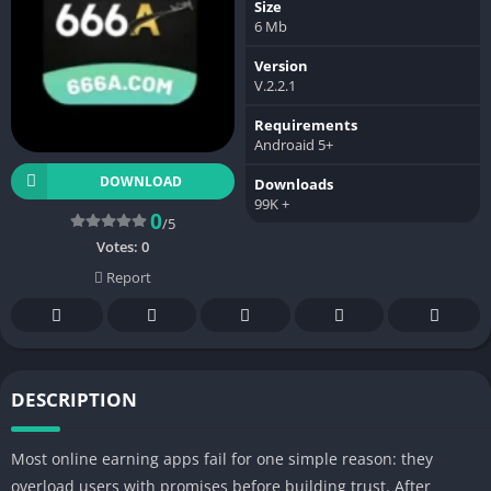
Size
6 Mb
Version
V.2.2.1
Requirements
Androaid 5+
DOWNLOAD
Downloads
99K +
0
/5
Votes:
0
Report
DESCRIPTION
Most online earning apps fail for one simple reason: they
overload users with promises before building trust. After