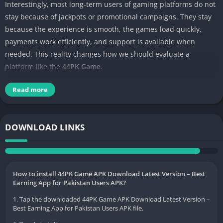
Interestingly, most long-term users of gaming platforms do not
stay because of jackpots or promotional campaigns. They stay
because the experience is smooth, the games load quickly,
payments work efficiently, and support is available when
needed. This reality changes how we should evaluate a
platform like the
44PK Game
.
In Pakistan’s rapidly growing mobile gaming market, users have
Read more
become more selective. A few years ago, simply offering a
collection of games was enough. Today, players expect secure
transactions, lightweight applications, referral programmes,
DOWNLOAD LINKS
event participation, VIP rewards, and responsive customer
service.
Download Now
From my observation of the mobile gaming industry, successful
platforms share one common characteristic: they reduce
How to install 44PK Game APK Download Latest Version – Best
friction. Users want a simple
44PK Game login
, a
Earning App for Pakistan Users APK?
straightforward
44PK Game download
process, and access to
1. Tap the downloaded 44PK Game APK Download Latest Version –
games without unnecessary complications.