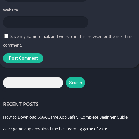
What Is the 44PK Game?
The
Website
44PK Game
is a mobile gaming platform that provides
access to multiple entertainment-based games through a
single application. Users can create accounts, participate in
events, explore different game categories, access promotions,
Save my name, email, and website in this browser for the next time I
and manage transactions through one interface.
comment.
Unlike traditional gaming apps that focus on only one
experience, the platform combines several popular titles. This
approach reflects the evolution of modern mobile gaming,
where users prefer variety rather than repeatedly playing the
Search
same game.
The popularity of
44PK Game online
has grown as smartphone
RECENT POSTS
adoption continues to increase across Pakistan. Faster internet
connections and affordable Android devices have contributed
How to Download 666A Game App Safely: Complete Beginner Guide
to the demand for accessible gaming platforms.
A777 game app download the best earning game of 2026