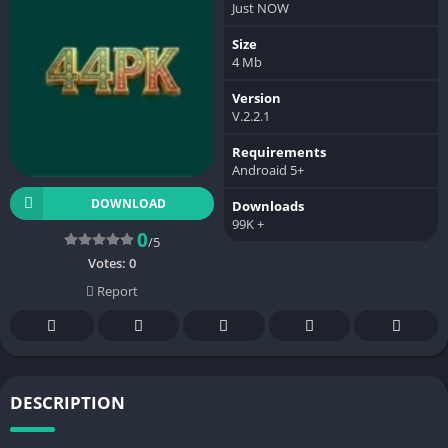
Just NOW
Size
4 Mb
Version
V.2.2.1
Requirements
Androaid 5+
DOWNLOAD
Downloads
99K +
0
/5
Votes:
0
Report
DESCRIPTION