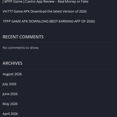
[ 6PPP Game ] Casino App Review – Real Money or Fake
VH777 Game APK Download the latest Version of 2026
1PPP GAME APK DOWNLOAD (BEST-EARNING APP OF 2026)
RECENT COMMENTS
No comments to show.
ARCHIVES
August 2026
July 2026
June 2026
May 2026