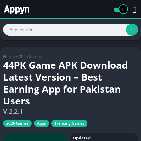
Home
/
2026 Games
44PK Game APK Download
Latest Version – Best
Earning App for Pakistan
Users
V.2.2.1
2026 Games
Apps
Trending Games
Updated