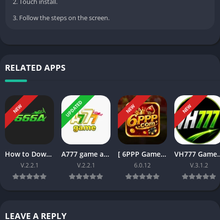
Best Earning App for Pakistan Users APK file.
The 44PK Game has gained attention because it attempts to
2. Touch install.
bring multiple gaming experiences together under one
3. Follow the steps on the screen.
platform. Rather than focusing on a single game category, it
offers variety, promotions, and seasonal activities that appeal
to a broad audience. For more earnings, play the
TY777 game
.
RELATED APPS
Table of Contents
What Is the 44PK Game?
Key Features of the 44PK Game
UPDATED
NEW
NEW
NEW
User-Friendly Design
Bonuses and Rewards
VIP Promotions
Events and Competitions
No Ads Experience
How to Download 666A Game App Safely: Complete Beginner Guide
A777 game app download the best earning game of 2026
[ 6PPP Game ] Casino App Review – Real Money or Fake
VH777 Game APK Download the
Invite and Referral Bonuses
V.2.2.1
Secure and Local Payment System
V.2.2.1
6.0.12
V.3.1.2
Jackpot Opportunities
Lightweight App
Daily Spins
FIFA World Cup 2026 Event