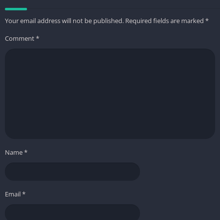
Supportive Customer Care
LEAVE A REPLY
Multiple Game Categories
Additional Features
Your email address will not be published.
Required fields are marked
*
How to Download 44PK Game
How to Register in 44PK game
Comment
*
How to Withdraw earnings from 44PK game
VIP Bonus Table
Safety Tips and Responsible Gaming Tips
Safety Tips
Responsible Gaming Tips
Is the 44PK Game Safe to Play in Pakistan?
Pros and Cons
Pros
Cons
Conclusion
FAQs
Is the 44PK game safe to play in Pakistan?
Name
*
What games are available on the 44PK game?
Do I need a large investment to start?
What payment methods are supported?
Are bonuses available for new users?
Email
*